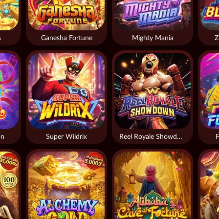
s
Ganesha Fortune
Mighty Mania
Z
on
Super Wildrix
Reel Royale Showdown
F