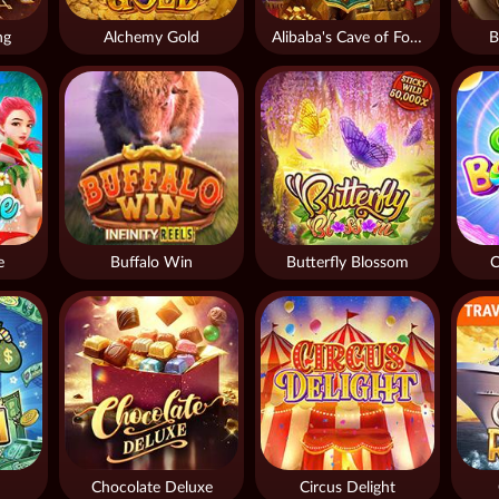
ng
Alchemy Gold
Alibaba's Cave of Fortune
B
e
Buffalo Win
Butterfly Blossom
C
Chocolate Deluxe
Circus Delight