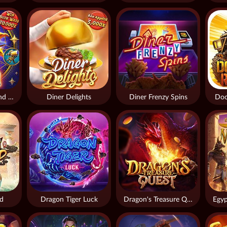
Destiny of Sun and Moon
Diner Delights
Diner Frenzy Spins
Doo
d
Dragon Tiger Luck
Dragon's Treasure Quest