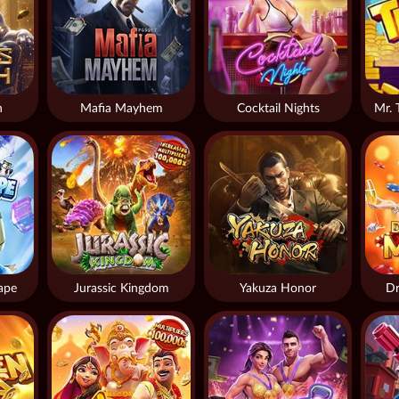
h
Mafia Mayhem
Cocktail Nights
Mr. 
ape
Jurassic Kingdom
Yakuza Honor
Dr