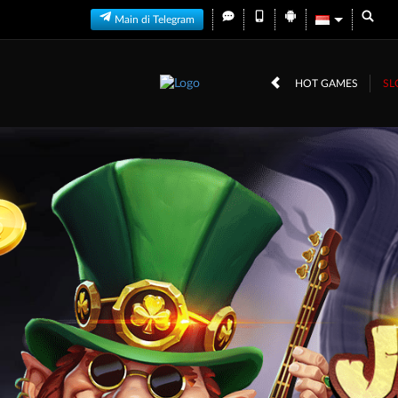
Main di Telegram
HOT GAMES
SL