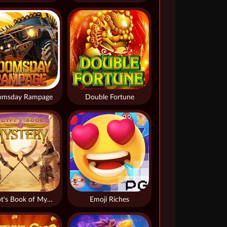
msday Rampage
Double Fortune
Egypt's Book of Mystery
Emoji Riches