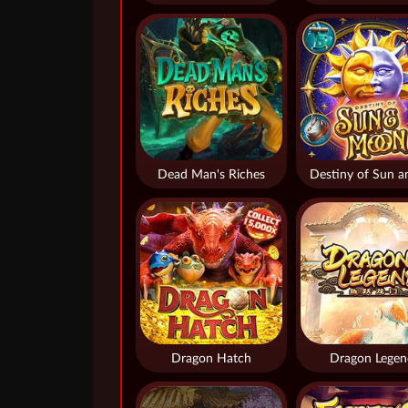
Dead Man's Riches
Dragon Hatch
Dragon Legen