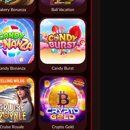
akery Bonanza
Bali Vacation
andy Bonanza
Candy Burst
Cruise Royale
Crypto Gold