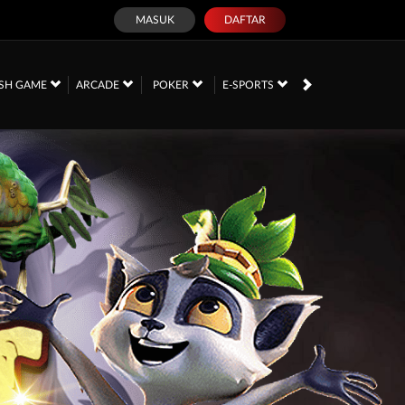
MASUK
DAFTAR
SH GAME
ARCADE
POKER
E-SPORTS
SABUNG AYAM