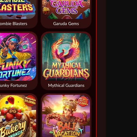
ombie Blasters
Garuda Gems
unky Fortunez
Mythical Guardians