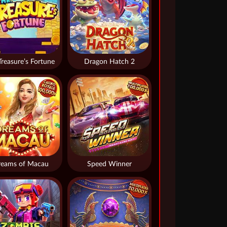
Treasure’s Fortune
Dragon Hatch 2
eams of Macau
Speed Winner