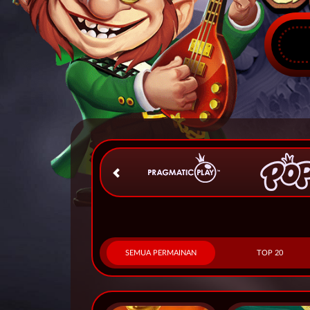
SEMUA PERMAINAN
TOP 20