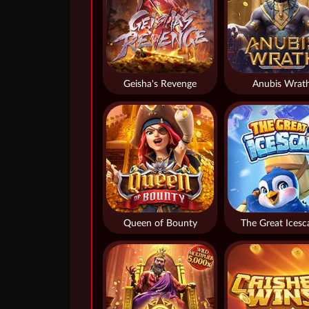
Geisha's Revenge
Anubis Wrat
Queen of Bounty
The Great Icesc