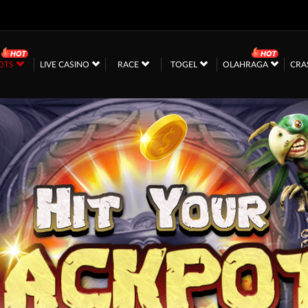
OTS
LIVE CASINO
RACE
TOGEL
OLAHRAGA
CRA