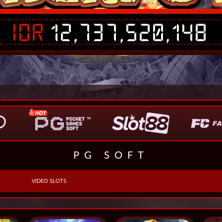
IDR
12,737,520,148
PG SOFT
VIDEO SLOTS