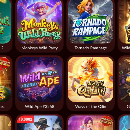
 2
Monkeys Wild Party
Tornado Rampage
tec
Wild Ape #3258
Ways of the Qilin
G