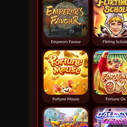
Emperors Favour
Flirting Schol
Fortune Mouse
Fortune Ox