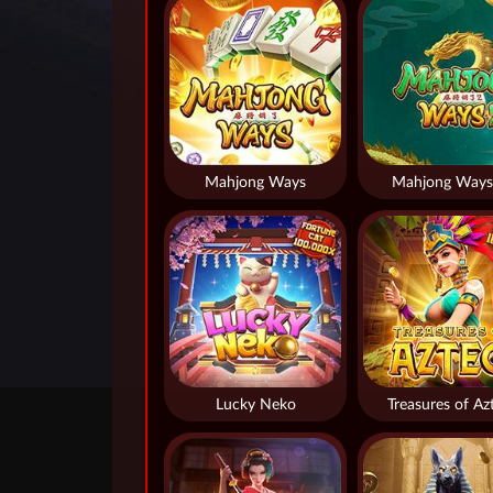
Mahjong Ways
Mahjong Ways
Lucky Neko
Treasures of Az