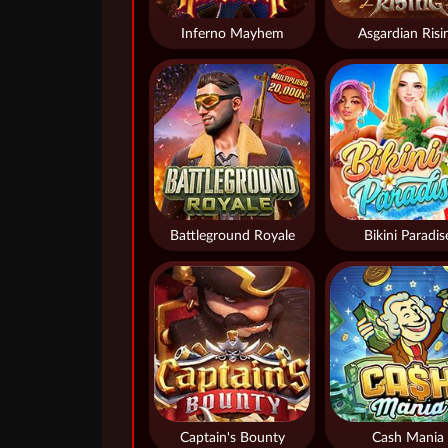
Inferno Mayhem
Asgardian Risi
Battleground Royale
Bikini Paradis
Captain's Bounty
Cash Mania