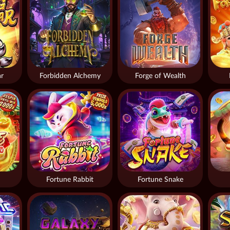
ar
Forbidden Alchemy
Forge of Wealth
Fortune Rabbit
Fortune Snake