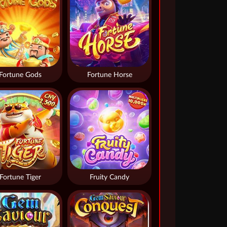
Fortune Gods
Fortune Horse
Fortune Tiger
Fruity Candy