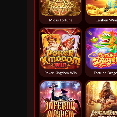
Midas Fortune
Caishen Win
Poker Kingdom Win
Fortune Drag