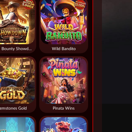
Wild Bounty Showdown
Wild Bandito
emstones Gold
Pinata Wins